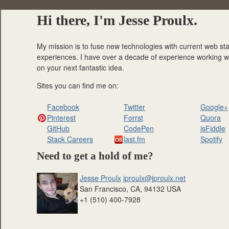
Hi there, I'm Jesse Proulx.
My mission is to fuse new technologies with current web sta
experiences. I have over a decade of experience working with
on your next fantastic idea.
Sites you can find me on:
Facebook
Twitter
Google+
Pinterest
Forrst
Quora
GitHub
CodePen
jsFiddle
Stack Careers
last.fm
Spotify
Need to get a hold of me?
Jesse Proulx
jproulx@jproulx.net
San Francisco
,
CA
,
94132
USA
+1 (510) 400-7928