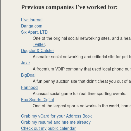
Previous companies I've worked for:
LiveJournal
Danga.com
Six Apart, LTD
One of the original social networking sites, and a hea
Twitter
.
Dogster & Catster
A smaller social networking and editorial site for pet l
Jaxtr
A freemium VOIP company that used local phone numb
BigDeal
A fun penny auction site that didn't cheat you out of
Fanhood
A casual social game for real-time sporting events.
Fox Sports Digital
One of the largest sports networks in the world, hom
Grab my vCard for your Address Book
Grab my resumé and hire me already
Check out my public calendar